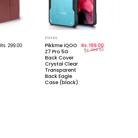
Vendor:
PIKKME
Sale price
Regular price
Pikkme iQOO
Rs. 299.00
Rs. 199.00
Rs. 999.00
Z7 Pro 5G
Back Cover
Crystal Clear
Transparent
Back Eagle
Case (black)