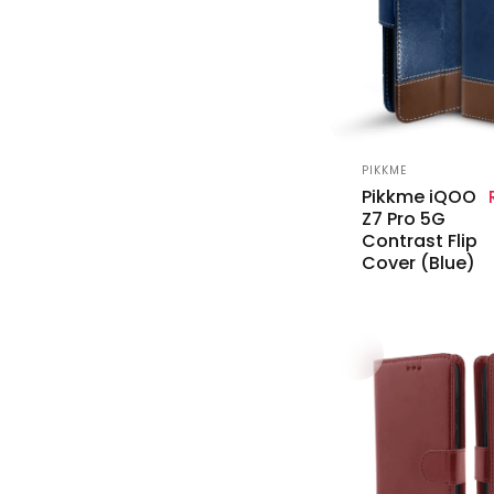
Vendor:
PIKKME
Pikkme iQOO
Z7 Pro 5G
Contrast Flip
Cover (Blue)