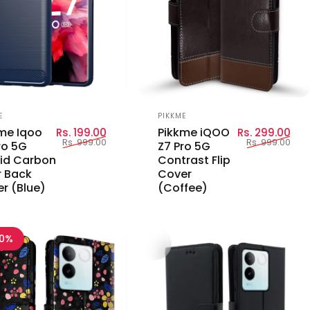
or:
Vendor:
E
PIKKME
Sale price
Regular price
Sal
Reg
me Iqoo
Pikkme iQOO
Rs. 199.00
Rs. 299.00
Rs. 999.00
Rs. 999.00
ro 5G
Z7 Pro 5G
id Carbon
Contrast Flip
r Back
Cover
r (Blue)
(Coffee)
70%