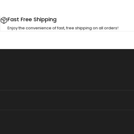
Fast Free Shipping
Enjoy the convenience of fast, free shipping on all orders!