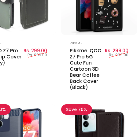
or:
Vendor:
E
PIKKME
Sale price
Regular price
Sal
Reg
 Z7 Pro
Pikkme iQOO
Rs. 299.00
Rs. 299.00
Rs. 999.00
Rs. 999.00
lip Cover
Z7 Pro 5G
y)
Cute Fun
Cartoon 3D
Bear Coffee
Back Cover
(Black)
80%
Save 70%