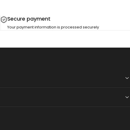
Secure payment
Your payment information is processed securely