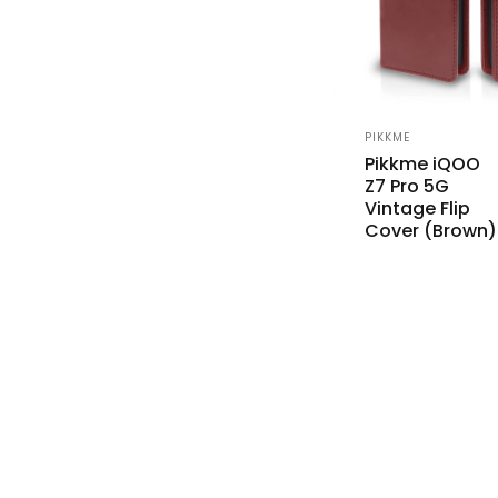
Vendor:
PIKKME
Pikkme iQOO
Z7 Pro 5G
Vintage Flip
Cover (Brown)