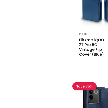
Vendor:
PIKKME
Pikkme iQOO
Z7 Pro 5G
Vintage Flip
Cover (Blue)
Save 75%