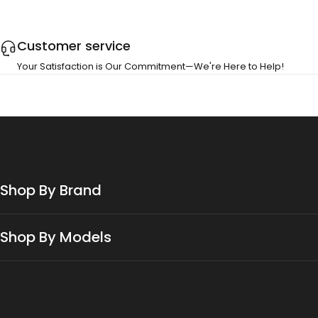
Customer service
Your Satisfaction is Our Commitment—We're Here to Help!
Shop By Brand
Shop By Models