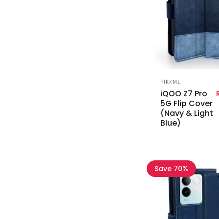
Vendor:
PIKKME
iQOO Z7 Pro
5G Flip Cover
(Navy & Light
Blue)
Save 70%