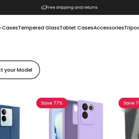
Pause slideshow
Free shipping and returns
 Cases
Tempered Glass
Tablet Cases
Accessories
Tripo
e Cases
Tempered Glass
Tablet Cases
Accessories
Tripod
Save 77%
Save 