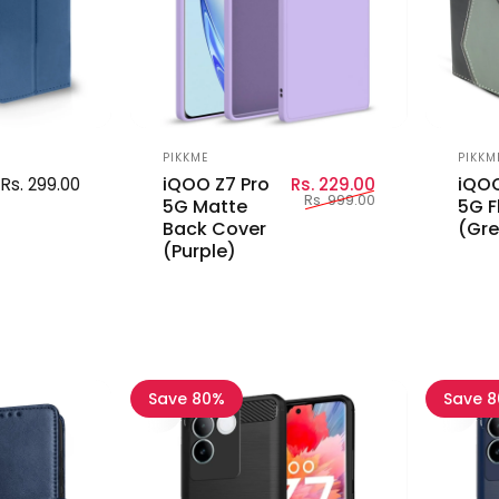
Vendor:
Vend
PIKKME
PIKKM
Sale price
Regular price
iQOO Z7 Pro
iQOO
Rs. 299.00
Rs. 229.00
Rs. 999.00
5G Matte
5G F
Back Cover
(Gre
(Purple)
Save 80%
Save 