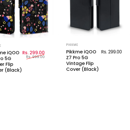
Vendor:
or:
PIKKME
E
Pikkme iQOO
Rs. 299.00
Sale price
Regular price
kme iQOO
Rs. 299.00
Rs. 999.00
Z7 Pro 5G
ro 5G
Vintage Flip
er Flip
Cover (Black)
r (Black)