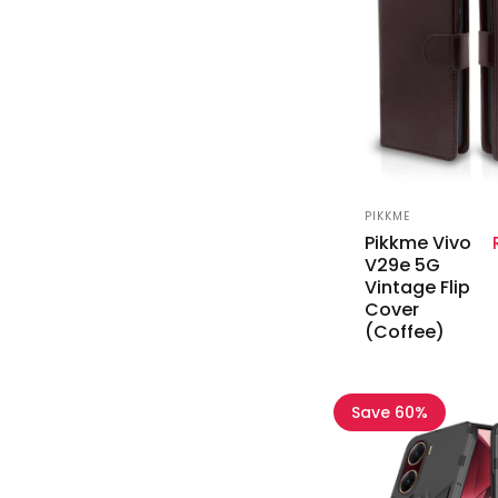
Vendor:
PIKKME
Pikkme Vivo
V29e 5G
Vintage Flip
Cover
(Coffee)
Save 60%