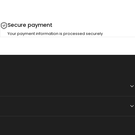
Secure payment
Your payment information is processed securely