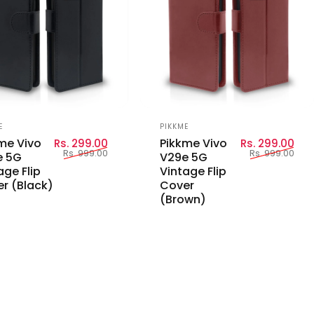
or:
Vendor:
E
PIKKME
Sale price
Regular price
Sal
Reg
me Vivo
Pikkme Vivo
Rs. 299.00
Rs. 299.00
Rs. 999.00
Rs. 999.00
e 5G
V29e 5G
age Flip
Vintage Flip
r (Black)
Cover
(Brown)