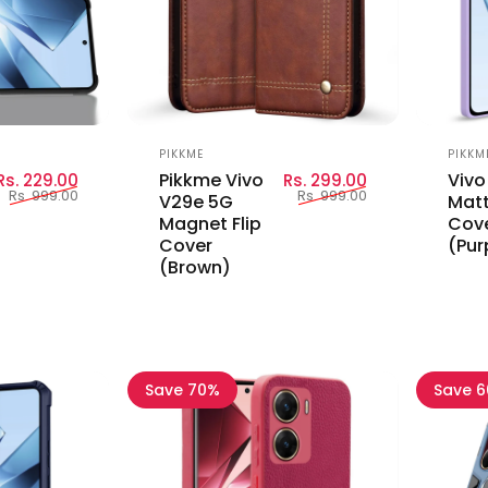
Vendor:
Vend
PIKKME
PIKKM
Sale price
Regular price
Sale price
Regular price
Pikkme Vivo
Vivo
Rs. 229.00
Rs. 299.00
Rs. 999.00
Rs. 999.00
V29e 5G
Matt
Magnet Flip
Cov
Cover
(Pur
(Brown)
Save 70%
Save 