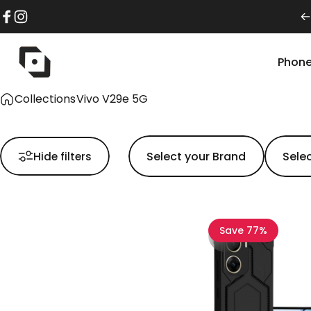
Skip to content
Facebook
Instagram
Phone
pikkme
Phon
Collections
Vivo V29e 5G
Hide filters
Save 77%