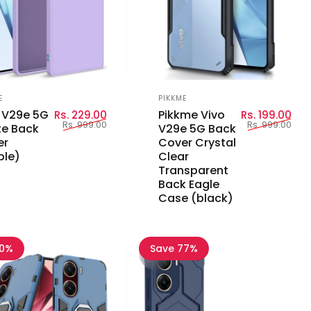
or:
Vendor:
E
PIKKME
Sale price
Regular price
Sal
Reg
 V29e 5G
Pikkme Vivo
Rs. 229.00
Rs. 199.00
Rs. 999.00
Rs. 999.00
e Back
V29e 5G Back
er
Cover Crystal
ple)
Clear
Transparent
Back Eagle
Case (black)
60%
Save 77%