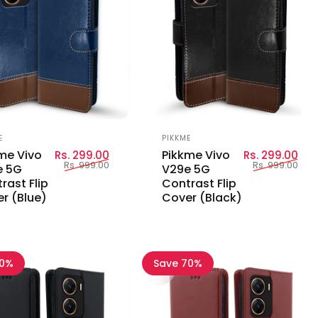
or:
Vendor:
E
PIKKME
Sale price
Regular price
Sal
Reg
me Vivo
Pikkme Vivo
Rs. 299.00
Rs. 299.00
Rs. 999.00
Rs. 999.00
e 5G
V29e 5G
rast Flip
Contrast Flip
r (Blue)
Cover (Black)
70%
Save 70%