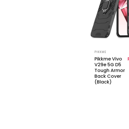
Vendor:
PIKKME
Pikkme Vivo
V29e 5G D5
Tough Armor
Back Cover
(Black)