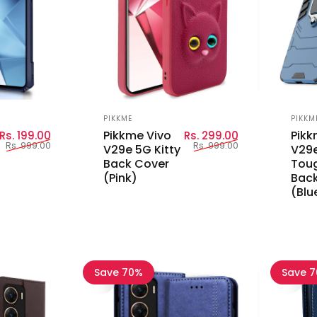
Vendor:
Vend
PIKKME
PIKKM
Sale price
Regular price
Sale price
Regular price
Pikkme Vivo
Pikk
Rs. 199.00
Rs. 299.00
Rs. 999.00
Rs. 999.00
V29e 5G Kitty
V29e
Back Cover
Tou
(Pink)
Back
(Blu
Save 70%
Save 