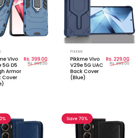
or:
Vendor:
E
PIKKME
Sale price
Regular price
Sal
Reg
me Vivo
Pikkme Vivo
Rs. 399.00
Rs. 229.00
Rs. 999.00
Rs. 999.00
 5G D5
V29e 5G UAC
gh Armor
Back Cover
 Cover
(Blue)
e)
70%
Save 70%