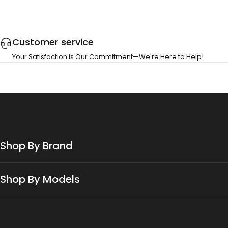
Customer service
Your Satisfaction is Our Commitment—We're Here to Help!
Shop By Brand
Shop By Models