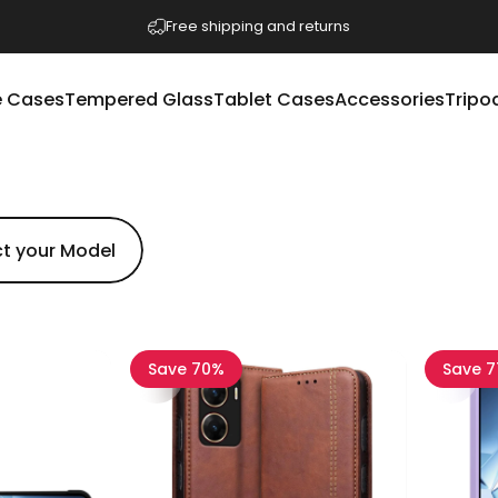
Pause slideshow
Free shipping and returns
 Cases
Tempered Glass
Tablet Cases
Accessories
Tripo
e Cases
Tempered Glass
Tablet Cases
Accessories
Tripod
Save 70%
Save 