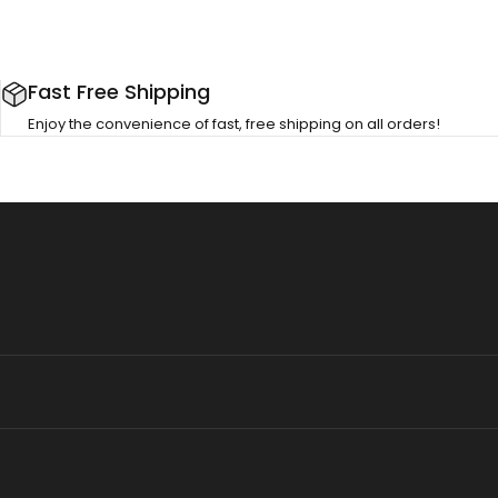
Fast Free Shipping
Enjoy the convenience of fast, free shipping on all orders!