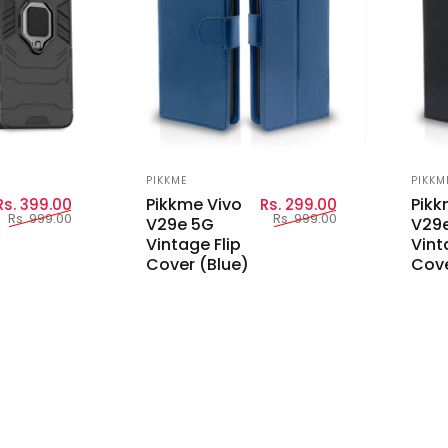
Vendor:
Vend
PIKKME
PIKKM
Sale price
Regular price
Sale price
Regular price
Pikkme Vivo
Pikk
Rs. 399.00
Rs. 299.00
Rs. 999.00
Rs. 999.00
V29e 5G
V29
Vintage Flip
Vint
Cover (Blue)
Cove