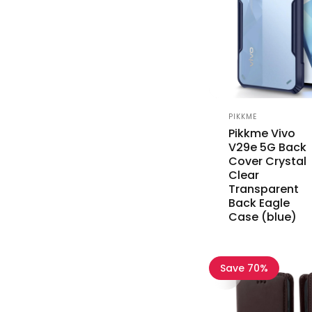
Vendor:
PIKKME
Pikkme Vivo
V29e 5G Back
Cover Crystal
Clear
Transparent
Back Eagle
Case (blue)
Save 70%