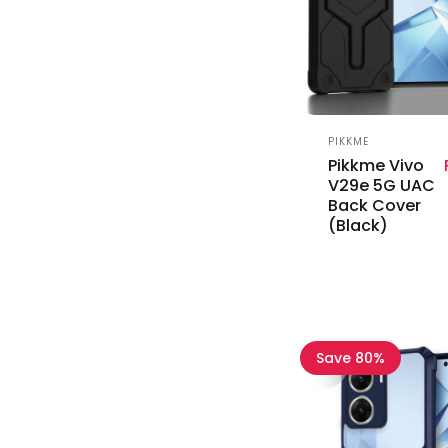
Vendor:
PIKKME
Pikkme Vivo
V29e 5G UAC
Back Cover
(Black)
Save 80%